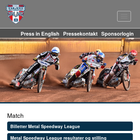
Navigat
Press in English
Pressekontakt
Sponsorlogin
Match
Billetter Metal Speedway League
Metal Speedway League resultater og stilling