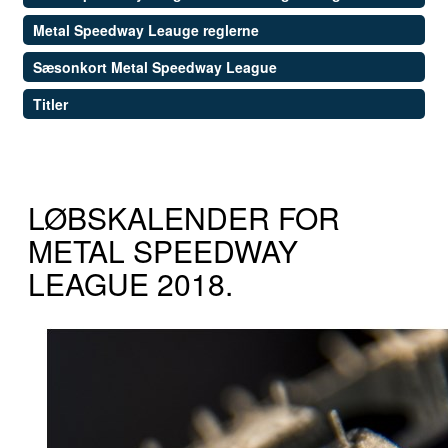
Metal Speedway Leauge reglerne
Sæsonkort Metal Speedway League
Titler
LØBSKALENDER FOR
METAL SPEEDWAY
LEAGUE 2018.